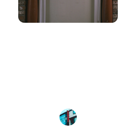
★★★★★
Professional Locator helped me find 
the best surgeon quickly and 
efficiently. Highly recommend their 
services!
John Doe