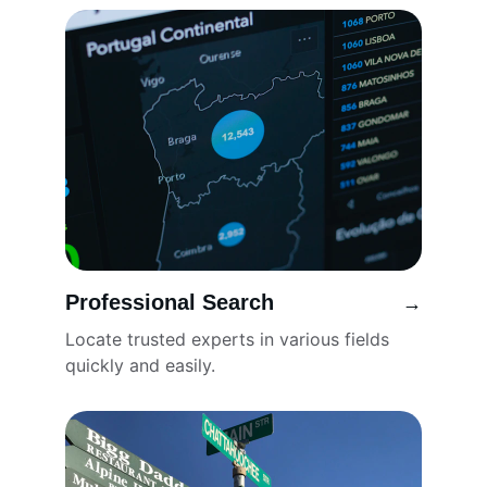
Professional Search
→
Locate trusted experts in various fields 
quickly and easily.