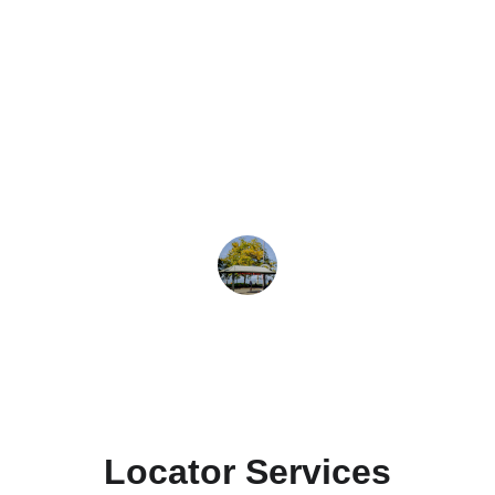
★★★★★
I found an excellent electrician 
through Professional Locator. Their 
service is reliable and user-friendly.
Jane Smith
Locator Services