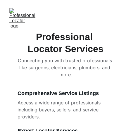
Professional 
Locator Services
Connecting you with trusted professionals 
like surgeons, electricians, plumbers, and 
more.
Comprehensive Service Listings
Access a wide range of professionals 
including buyers, sellers, and service 
providers.
Expert Locator Services