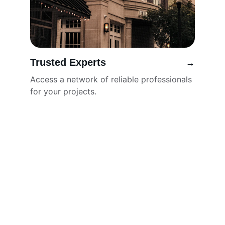
Trusted Experts
→
Access a network of reliable professionals 
for your projects.
Locators
Connecting buyers and sellers across 
various trades.
SERVICES