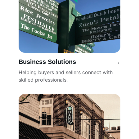
Business Solutions
→
Helping buyers and sellers connect with 
skilled professionals.