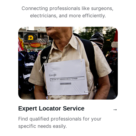
Connecting professionals like surgeons, 
electricians, and more efficiently.
Expert Locator Service
→
Find qualified professionals for your 
specific needs easily.