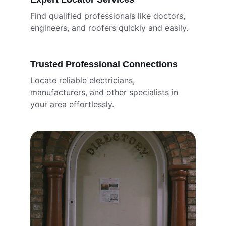
Find qualified professionals like doctors, 
engineers, and roofers quickly and easily.
Trusted Professional Connections
Locate reliable electricians, 
manufacturers, and other specialists in 
your area effortlessly.